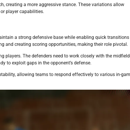
ch, creating a more aggressive stance. These variations allow
or player capabilities.
maintain a strong defensive base while enabling quick transitions
g and creating scoring opportunities, making their role pivotal.
 players. The defenders need to work closely with the midfield
dy to exploit gaps in the opponent’s defense.
ability, allowing teams to respond effectively to various in-ga