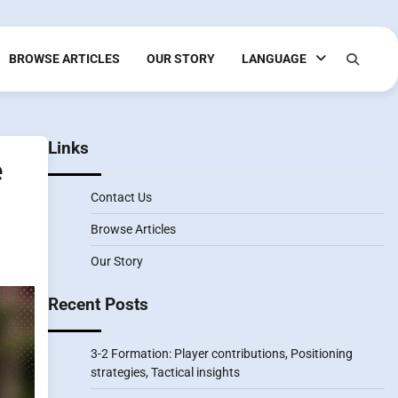
BROWSE ARTICLES
OUR STORY
LANGUAGE
Links
e
Contact Us
Browse Articles
Our Story
Recent Posts
3-2 Formation: Player contributions, Positioning
strategies, Tactical insights