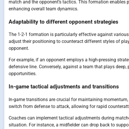
match and the opponent’s tactics. This formation enables p
enhancing overall team dynamics.
Adaptability to different opponent strategies
The 1-2-1 formation is particularly effective against variou
adjust their positioning to counteract different styles of pl
opponent.
For example, if an opponent employs a high-pressing strate
defensive line. Conversely, against a team that plays deep,
opportunities.
In-game tactical adjustments and transitions
In-game transitions are crucial for maintaining momentum, a
switch from defense to attack, allowing for rapid counterat
Coaches can implement tactical adjustments during matches
situation. For instance, a midfielder can drop back to suppo