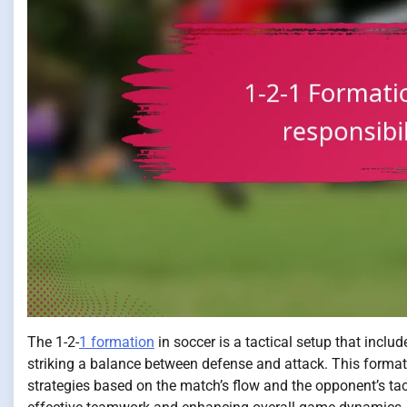
The 1-2-
1 formation
in soccer is a tactical setup that inclu
striking a balance between defense and attack. This formatio
strategies based on the match’s flow and the opponent’s tacti