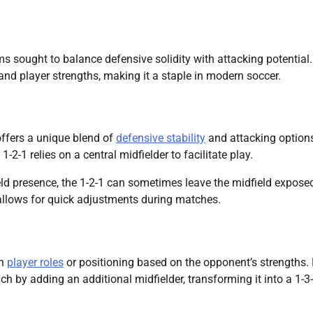
s sought to balance defensive solidity with attacking potential. 
s and player strengths, making it a staple in modern soccer.
offers a unique blend of
defensive stability
and attacking option
2-1 relies on a central midfielder to facilitate play.
eld presence, the 1-2-1 can sometimes leave the midfield exposed
 allows for quick adjustments during matches.
in
player roles
or positioning based on the opponent’s strengths. 
 by adding an additional midfielder, transforming it into a 1-3