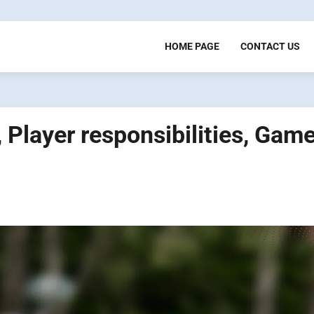
HOME PAGE
CONTACT US
, Player responsibilities, Gam