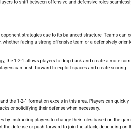
layers to shift between offensive and defensive roles seamlessl
s opponent strategies due to its balanced structure. Teams can e
ay, whether facing a strong offensive team or a defensively orien
gy, the 1-2-1 allows players to drop back and create a more co
 players can push forward to exploit spaces and create scoring
nd the 1-2-1 formation excels in this area. Players can quickly
tacks or solidifying their defense when necessary.
 by instructing players to change their roles based on the gam
rt the defense or push forward to join the attack, depending on 