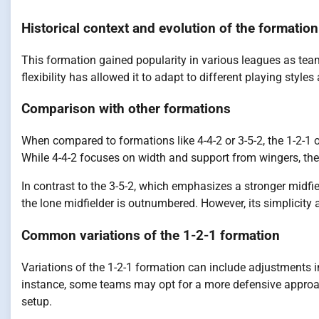
Historical context and evolution of the formation
This formation gained popularity in various leagues as team
flexibility has allowed it to adapt to different playing style
Comparison with other formations
When compared to formations like 4-4-2 or 3-5-2, the 1-2-1 
While 4-4-2 focuses on width and support from wingers, the 1-
In contrast to the 3-5-2, which emphasizes a stronger midfi
the lone midfielder is outnumbered. However, its simplicity
Common variations of the 1-2-1 formation
Variations of the 1-2-1 formation can include adjustments 
instance, some teams may opt for a more defensive approach
setup.