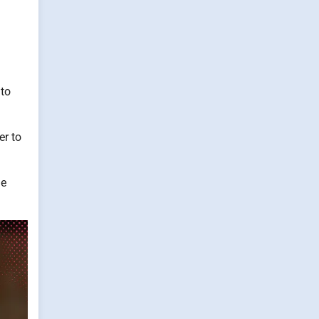
 to
er to
me