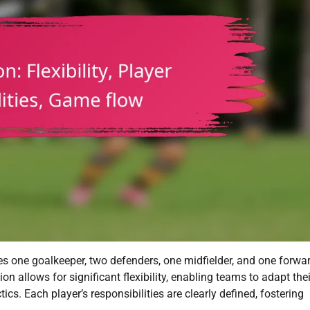
des one goalkeeper, two defenders, one midfielder, and one forwar
n allows for significant flexibility, enabling teams to adapt thei
cs. Each player’s responsibilities are clearly defined, fostering