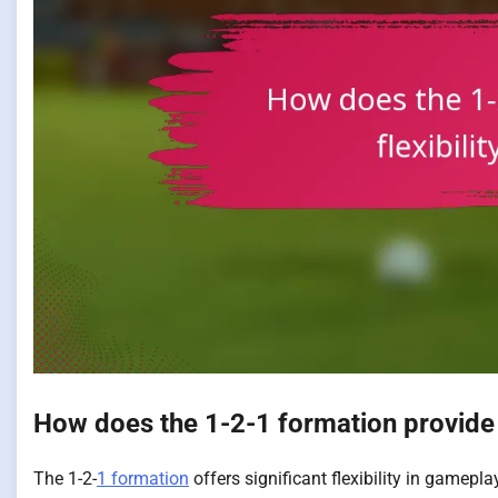
How does the 1-2-1 formation provide f
The 1-2-
1 formation
offers significant flexibility in gamepl