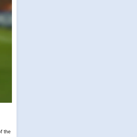
f the