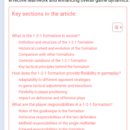
effective teamwork and enhancing overall game dynamics.
Key sections in the article:
What is the 1-2-1 formation in soccer?
Definition and structure of the 1-2-1 formation
Historical context and evolution of the formation
Comparison with other formations
Common variations of the 1-2-1 formation
Key tactical principles behind the formation
How does the 1-2-1 formation provide flexibility in gameplay?
Adaptability to different opponent strategies
In-game tactical adjustments and transitions
Flexibility in player positioning
Impact on defensive and offensive plays
What are the player responsibilities in a 1-2-1 formation?
Roles of the goalkeeper in the formation
Defensive responsibilities of the two defenders
Midfield responsibilities of the single midfielder
Forward responsibilities in the formation