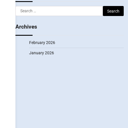
Search
for:
Archives
February 2026
January 2026