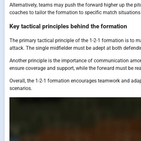
Alternatively, teams may push the forward higher up the pit
coaches to tailor the formation to specific match situations 
Key tactical principles behind the formation
The primary tactical principle of the 1-2-1 formation is to 
attack. The single midfielder must be adept at both defendin
Another principle is the importance of communication among
ensure coverage and support, while the forward must be rea
Overall, the 1-2-1 formation encourages teamwork and adapt
scenarios.