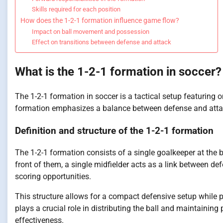
Skills required for each position
How does the 1-2-1 formation influence game flow?
Impact on ball movement and possession
Effect on transitions between defense and attack
What is the 1-2-1 formation in soccer?
The 1-2-1 formation in soccer is a tactical setup featuring 
formation emphasizes a balance between defense and attack,
Definition and structure of the 1-2-1 formation
The 1-2-1 formation consists of a single goalkeeper at the 
front of them, a single midfielder acts as a link between de
scoring opportunities.
This structure allows for a compact defensive setup while pr
plays a crucial role in distributing the ball and maintaining
effectiveness.