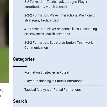
3-2 Formation: Tactical advantages, Player
contributions, Match scenarios
2-2-2 Formation: Player interactions, Positioning
strategies, Tactical depth
4-1 Formation: Player responsibilities, Positioning
effectiveness, Match scenarios
2-2-2 Formation: Equal distribution, Teamwork,
Communication
Categories
Formation Strategies in Futsal
Player Positioning in Futsal Formations
Tactical Analysis of Futsal Formations
d,
r
Search