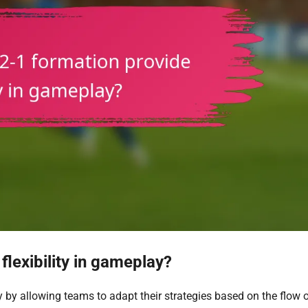
lexibility in gameplay?
ay by allowing teams to adapt their strategies based on the flow o