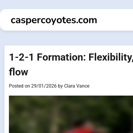
Skip
to
caspercoyotes.com
content
1-2-1 Formation: Flexibility
flow
Posted on
29/01/2026
by
Clara Vance