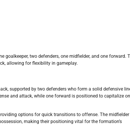
one goalkeeper, two defenders, one midfielder, and one forward. 
 allowing for flexibility in gameplay.
back, supported by two defenders who form a solid defensive line
fense and attack, while one forward is positioned to capitalize o
oviding options for quick transitions to offense. The midfielder
 possession, making their positioning vital for the formation’s