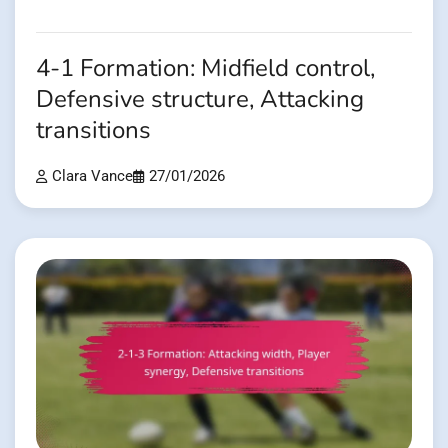
4-1 Formation: Midfield control,
Defensive structure, Attacking
transitions
Clara Vance
27/01/2026