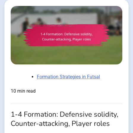
Formation Strategies in Futsal
10 min read
1-4 Formation: Defensive solidity,
Counter-attacking, Player roles