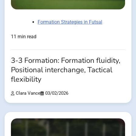
Formation Strategies in Futsal
11 min read
3-3 Formation: Formation fluidity,
Positional interchange, Tactical
flexibility
Clara Vance
03/02/2026