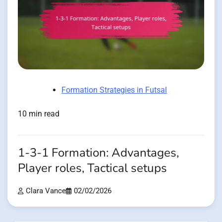
Formation Strategies in Futsal
10 min read
1-3-1 Formation: Advantages,
Player roles, Tactical setups
Clara Vance
02/02/2026