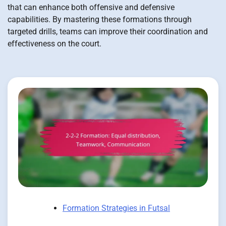
that can enhance both offensive and defensive
capabilities. By mastering these formations through
targeted drills, teams can improve their coordination and
effectiveness on the court.
Formation Strategies in Futsal