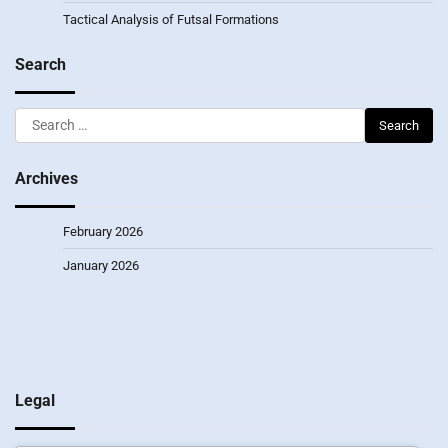
Tactical Analysis of Futsal Formations
Search
Search
for:
Archives
February 2026
January 2026
Legal