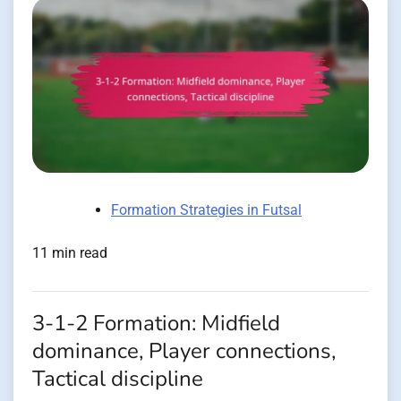
Formation Strategies in Futsal
11 min read
3-1-2 Formation: Midfield
dominance, Player connections,
Tactical discipline