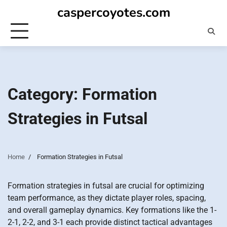
Skip
caspercoyotes.com
to
content
Category:
Formation
Strategies in Futsal
Home
Formation Strategies in Futsal
Formation strategies in futsal are crucial for optimizing
team performance, as they dictate player roles, spacing,
and overall gameplay dynamics. Key formations like the 1-
2-1, 2-2, and 3-1 each provide distinct tactical advantages