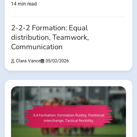
14 min read
2-2-2 Formation: Equal
distribution, Teamwork,
Communication
Clara Vance
05/02/2026