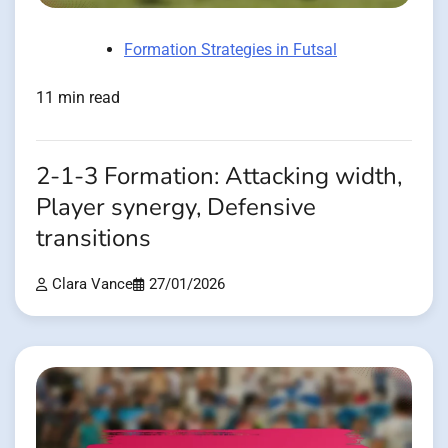
Formation Strategies in Futsal
11 min read
2-1-3 Formation: Attacking width,
Player synergy, Defensive
transitions
Clara Vance
27/01/2026