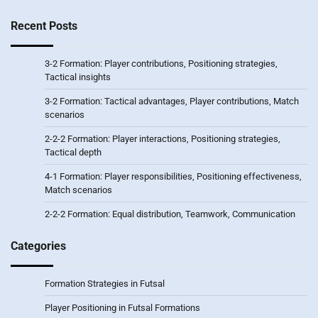
Recent Posts
3-2 Formation: Player contributions, Positioning strategies,
Tactical insights
3-2 Formation: Tactical advantages, Player contributions, Match
scenarios
2-2-2 Formation: Player interactions, Positioning strategies,
Tactical depth
4-1 Formation: Player responsibilities, Positioning effectiveness,
Match scenarios
2-2-2 Formation: Equal distribution, Teamwork, Communication
Categories
Formation Strategies in Futsal
Player Positioning in Futsal Formations