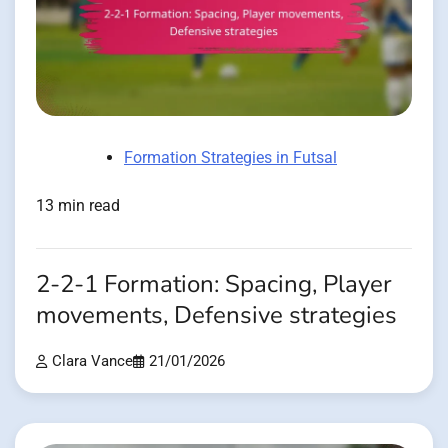
Formation Strategies in Futsal
13 min read
2-2-1 Formation: Spacing, Player
movements, Defensive strategies
Clara Vance
21/01/2026