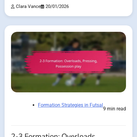
Clara Vance
20/01/2026
Formation Strategies in Futsal
9 min read
2-3 Formation: Overloads,