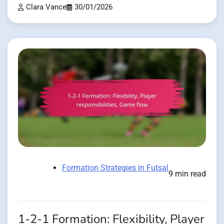
Clara Vance
30/01/2026
Formation Strategies in Futsal
9 min read
1-2-1 Formation: Flexibility, Player