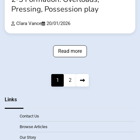
Pressing, Possession play
Clara Vance
20/01/2026
Read more
Posts
1
2
pagination
Links
Contact Us
Browse Articles
Our Story