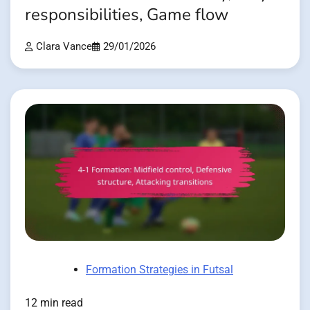
responsibilities, Game flow
Clara Vance
29/01/2026
Formation Strategies in Futsal
12 min read