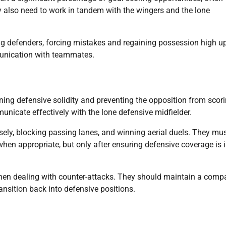
y also need to work in tandem with the wingers and the lone
ng defenders, forcing mistakes and regaining possession high u
munication with teammates.
ining defensive solidity and preventing the opposition from scori
nicate effectively with the lone defensive midfielder.
ely, blocking passing lanes, and winning aerial duels. They mu
hen appropriate, but only after ensuring defensive coverage is 
when dealing with counter-attacks. They should maintain a comp
nsition back into defensive positions.