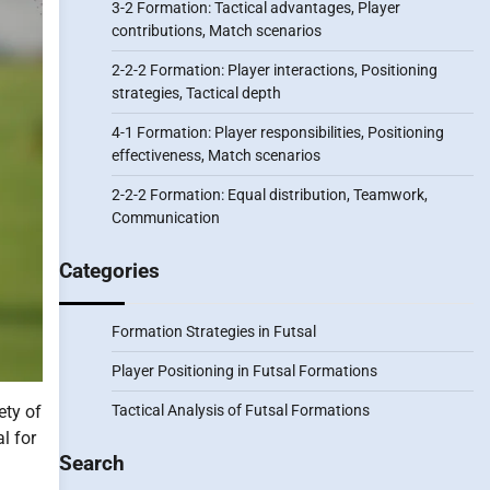
3-2 Formation: Tactical advantages, Player
contributions, Match scenarios
2-2-2 Formation: Player interactions, Positioning
strategies, Tactical depth
4-1 Formation: Player responsibilities, Positioning
effectiveness, Match scenarios
2-2-2 Formation: Equal distribution, Teamwork,
Communication
Categories
Formation Strategies in Futsal
Player Positioning in Futsal Formations
Tactical Analysis of Futsal Formations
ety of
l for
Search