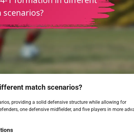
different match scenarios?
rios, providing a solid defensive structure while allowing for
 defenders, one defensive midfielder, and five players in more ad
ations