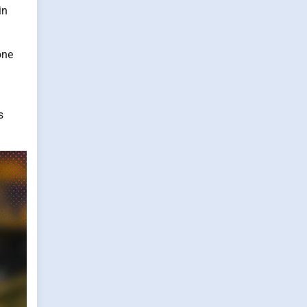
in
one
s