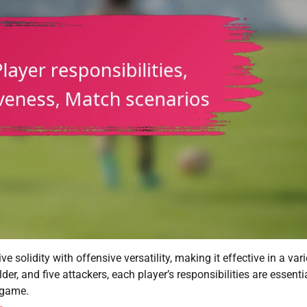
 solidity with offensive versatility, making it effective in a vari
er, and five attackers, each player’s responsibilities are essentia
 game.