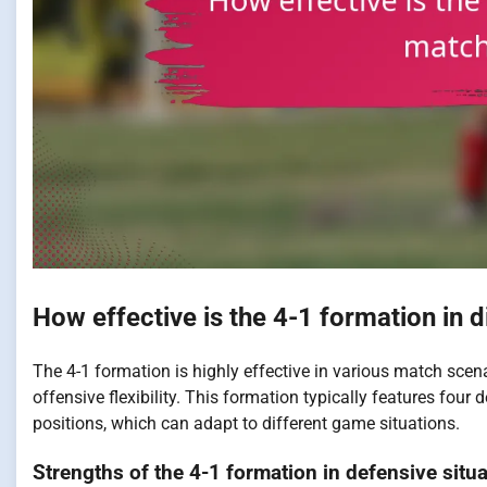
How effective is the 4-1 formation in 
The 4-1 formation is highly effective in various match scena
offensive flexibility. This formation typically features four
positions, which can adapt to different game situations.
Strengths of the 4-1 formation in defensive situ