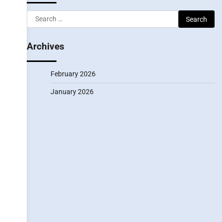
Search
for:
Archives
February 2026
January 2026