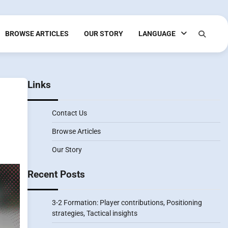
BROWSE ARTICLES
OUR STORY
LANGUAGE
Links
Contact Us
Browse Articles
Our Story
Recent Posts
3-2 Formation: Player contributions, Positioning
strategies, Tactical insights