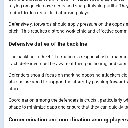
relying on quick movements and sharp finishing skills. The
midfielder to create fluid attacking plays.
Defensively, forwards should apply pressure on the opposi
pitch. This requires a strong work ethic and effective com
Defensive duties of the backline
The backline in the 4-1 formation is responsible for mainta
Each defender must be aware of their positioning and commu
Defenders should focus on marking opposing attackers clos
also be prepared to support the attack by pushing forward w
place.
Coordination among the defenders is crucial, particularly 
shape to minimize gaps and ensure that they can quickly tra
Communication and coordination among players