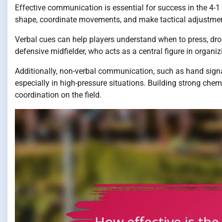
Effective communication is essential for success in the 4-1
shape, coordinate movements, and make tactical adjustmen
Verbal cues can help players understand when to press, drop 
defensive midfielder, who acts as a central figure in organi
Additionally, non-verbal communication, such as hand sign
especially in high-pressure situations. Building strong che
coordination on the field.