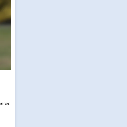
vanced