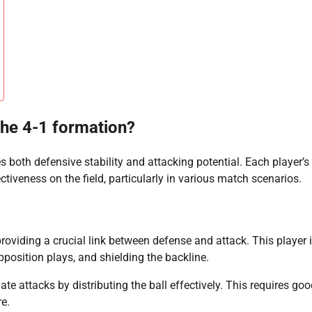
 the 4-1 formation?
 both defensive stability and attacking potential. Each player’s
ctiveness on the field, particularly in various match scenarios.
roviding a crucial link between defense and attack. This player 
pposition plays, and shielding the backline.
iate attacks by distributing the ball effectively. This requires go
re.