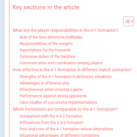
Key sections in the article:
What are the player responsibilities in the 4-1 formation?
Role of the lone defensive midfielder
Responsibilities of the wingers
Expectations for the forwards
Defensive duties of the backline
Communication and coordination among players
How effective is the 4-1 formation in different match scenarios?
Strengths of the 4-1 formation in defensive situations
Advantages in offensive play
Effectiveness when chasing a game
Performance against strong opponents
Case studies of successful implementations
Which formations are comparable to the 4-1 formation?
Comparison with the 4-4-2 formation
Differences from the 3-5-2 formation
Pros and cons of the 4-1 formation versus alternatives
Situational advantages of different formations