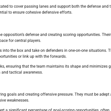
located to cover passing lanes and support both the defense and 
tial to ensure cohesive defensive efforts.
the opposition’s defense and creating scoring opportunities. Their
pace for central players.
es into the box and take on defenders in one-on-one situations. 
ortunities or link up with the forwards.
acks, ensuring that the team maintains its shape and minimizes 
na and tactical awareness.
ring goals and creating offensive pressure. They must be adept 
nsive weaknesses.
rt a significant percentage of goal-scoring opportunities, often