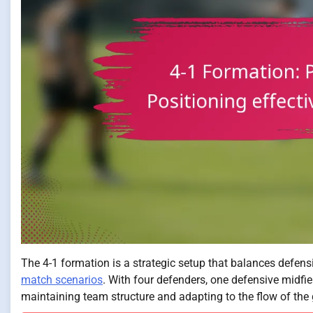
The 4-1 formation is a strategic setup that balances defensive
match scenarios
. With four defenders, one defensive midfield
maintaining team structure and adapting to the flow of the