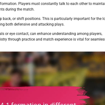
 formation. Players must constantly talk to each other to mainta
ts during the match.
back, or shift positions. This is particularly important for the l
zing both defensive and attacking plays.
als or eye contact, can enhance understanding among players,
mistry through practice and match experience is vital for seamles