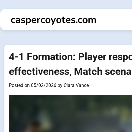
Skip
to
caspercoyotes.com
content
4-1 Formation: Player respon
effectiveness, Match scena
Posted on
05/02/2026
by
Clara Vance