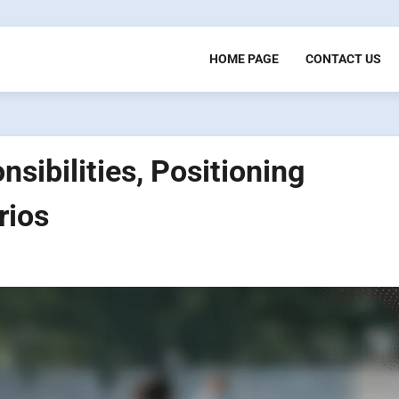
HOME PAGE
CONTACT US
sibilities, Positioning
rios