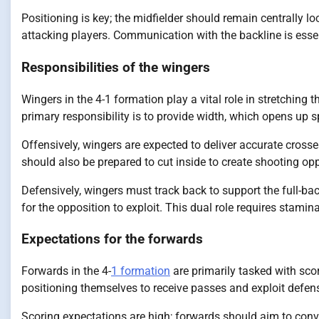
Positioning is key; the midfielder should remain centrally 
attacking players. Communication with the backline is essen
Responsibilities of the wingers
Wingers in the 4-1 formation play a vital role in stretching 
primary responsibility is to provide width, which opens up s
Offensively, wingers are expected to deliver accurate cross
should also be prepared to cut inside to create shooting opp
Defensively, wingers must track back to support the full-b
for the opposition to exploit. This dual role requires stami
Expectations for the forwards
Forwards in the 4-
1 formation
are primarily tasked with sco
positioning themselves to receive passes and exploit defe
Scoring expectations are high; forwards should aim to conve