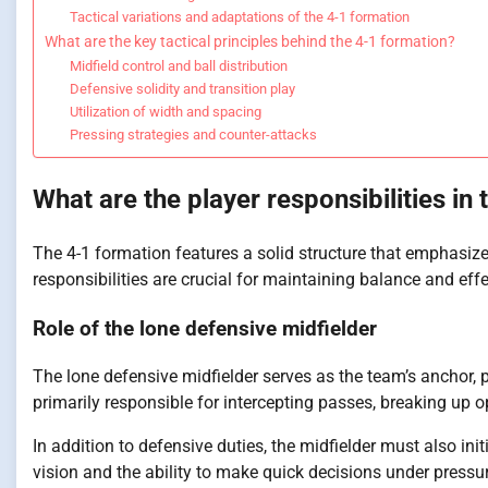
Tactical variations and adaptations of the 4-1 formation
What are the key tactical principles behind the 4-1 formation?
Midfield control and ball distribution
Defensive solidity and transition play
Utilization of width and spacing
Pressing strategies and counter-attacks
What are the player responsibilities in
The 4-1 formation features a solid structure that emphasizes
responsibilities are crucial for maintaining balance and effe
Role of the lone defensive midfielder
The lone defensive midfielder serves as the team’s anchor, p
primarily responsible for intercepting passes, breaking up o
In addition to defensive duties, the midfielder must also init
vision and the ability to make quick decisions under pressu