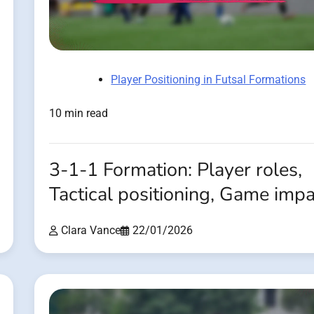
Player Positioning in Futsal Formations
10 min read
3-1-1 Formation: Player roles,
Tactical positioning, Game imp
Clara Vance
22/01/2026