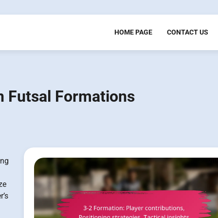
HOME PAGE
CONTACT US
in Futsal Formations
ing
ze
r’s