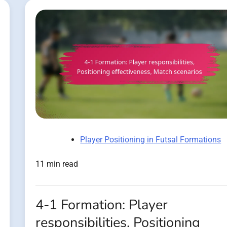
Player Positioning in Futsal Formations
11 min read
4-1 Formation: Player
responsibilities, Positioning