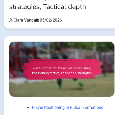
strategies, Tactical depth
Clara Vance
05/02/2026
Player Positioning in Futsal Formations