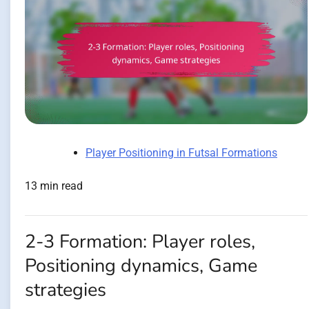
Player Positioning in Futsal Formations
13 min read
2-3 Formation: Player roles,
Positioning dynamics, Game
strategies