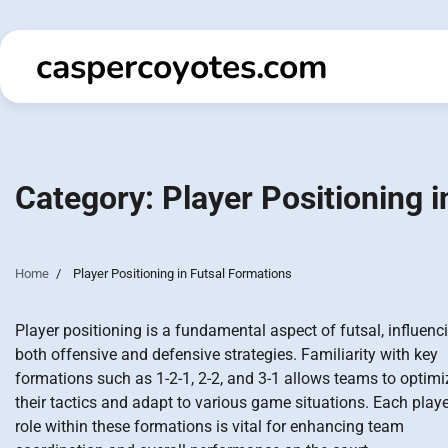
Skip
to
caspercoyotes.com
content
Category:
Player Positioning 
Home
Player Positioning in Futsal Formations
Player positioning is a fundamental aspect of futsal, influenc
both offensive and defensive strategies. Familiarity with key
formations such as 1-2-1, 2-2, and 3-1 allows teams to optimi
their tactics and adapt to various game situations. Each playe
role within these formations is vital for enhancing team