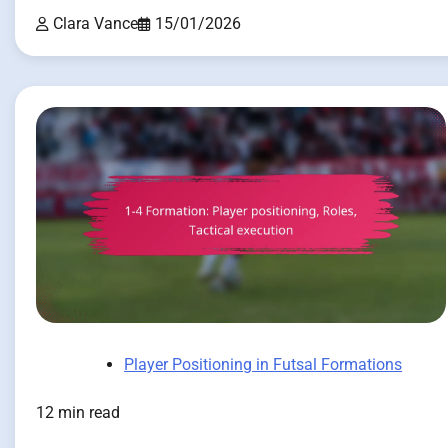
Clara Vance
15/01/2026
Player Positioning in Futsal Formations
12 min read