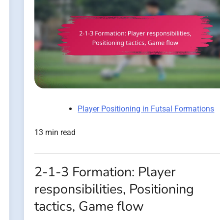
Player Positioning in Futsal Formations
13 min read
2-1-3 Formation: Player
responsibilities, Positioning
tactics, Game flow