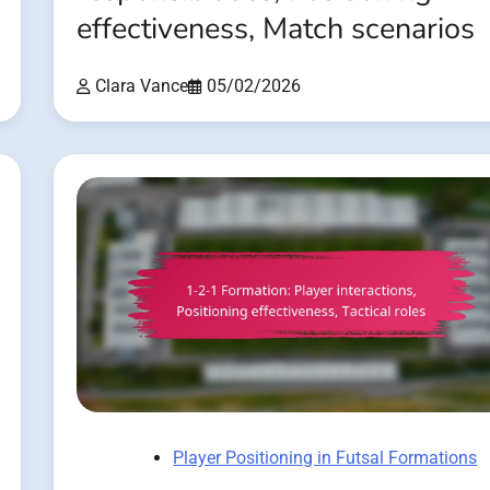
effectiveness, Match scenarios
Clara Vance
05/02/2026
Player Positioning in Futsal Formations