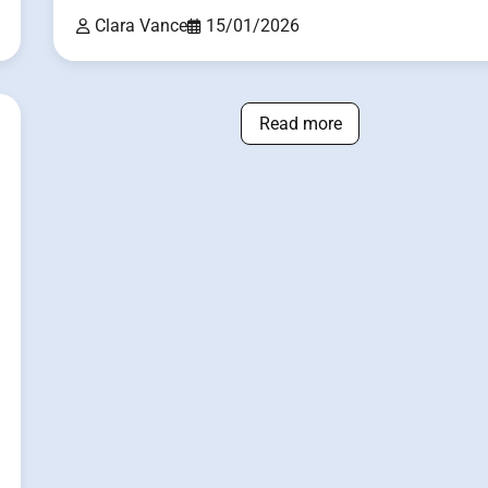
Clara Vance
15/01/2026
Read more