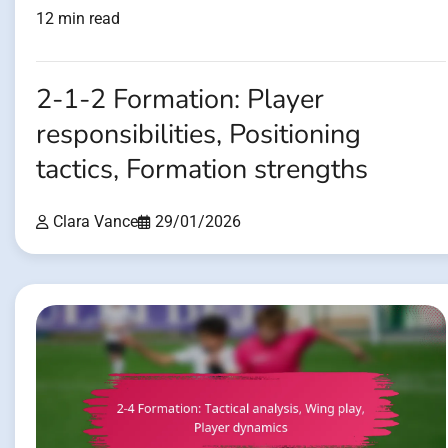
12 min read
2-1-2 Formation: Player
responsibilities, Positioning
tactics, Formation strengths
Clara Vance
29/01/2026