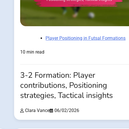
Player Positioning in Futsal Formations
10 min read
3-2 Formation: Player
contributions, Positioning
strategies, Tactical insights
Clara Vance
06/02/2026