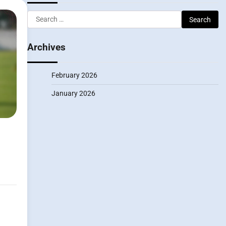
Search
for:
Archives
February 2026
January 2026