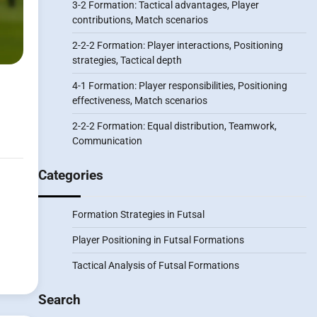
3-2 Formation: Tactical advantages, Player
contributions, Match scenarios
2-2-2 Formation: Player interactions, Positioning
strategies, Tactical depth
4-1 Formation: Player responsibilities, Positioning
effectiveness, Match scenarios
2-2-2 Formation: Equal distribution, Teamwork,
Communication
Categories
Formation Strategies in Futsal
Player Positioning in Futsal Formations
Tactical Analysis of Futsal Formations
Search