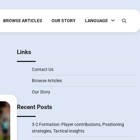
BROWSE ARTICLES
OUR STORY
LANGUAGE
Links
Contact Us
Browse Articles
Our Story
Recent Posts
3-2 Formation: Player contributions, Positioning
strategies, Tactical insights