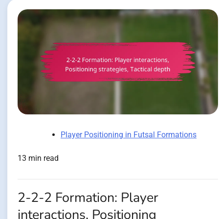
Player Positioning in Futsal Formations
13 min read
2-2-2 Formation: Player
interactions, Positioning