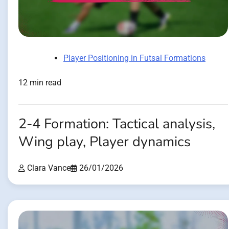
Player Positioning in Futsal Formations
12 min read
2-4 Formation: Tactical analysis,
Wing play, Player dynamics
Clara Vance
26/01/2026