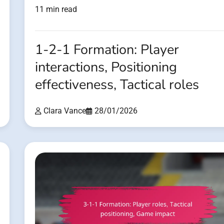
11 min read
1-2-1 Formation: Player
interactions, Positioning
effectiveness, Tactical roles
Clara Vance
28/01/2026