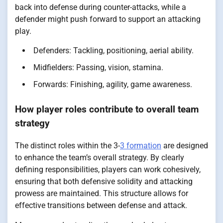
back into defense during counter-attacks, while a
defender might push forward to support an attacking
play.
Defenders: Tackling, positioning, aerial ability.
Midfielders: Passing, vision, stamina.
Forwards: Finishing, agility, game awareness.
How player roles contribute to overall team
strategy
The distinct roles within the 3-
3 formation
are designed
to enhance the team’s overall strategy. By clearly
defining responsibilities, players can work cohesively,
ensuring that both defensive solidity and attacking
prowess are maintained. This structure allows for
effective transitions between defense and attack.