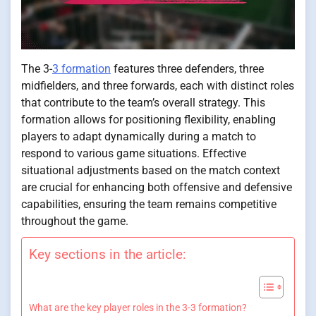
The 3-
3 formation
features three defenders, three
midfielders, and three forwards, each with distinct roles
that contribute to the team’s overall strategy. This
formation allows for positioning flexibility, enabling
players to adapt dynamically during a match to
respond to various game situations. Effective
situational adjustments based on the match context
are crucial for enhancing both offensive and defensive
capabilities, ensuring the team remains competitive
throughout the game.
Key sections in the article:
What are the key player roles in the 3-3 formation?