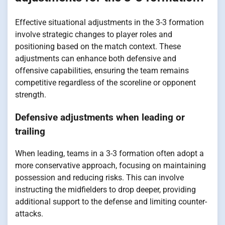
Effective situational adjustments in the 3-3 formation
involve strategic changes to player roles and
positioning based on the match context. These
adjustments can enhance both defensive and
offensive capabilities, ensuring the team remains
competitive regardless of the scoreline or opponent
strength.
Defensive adjustments when leading or
trailing
When leading, teams in a 3-3 formation often adopt a
more conservative approach, focusing on maintaining
possession and reducing risks. This can involve
instructing the midfielders to drop deeper, providing
additional support to the defense and limiting counter-
attacks.