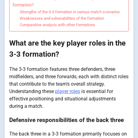
formation?
Strengths of the 3-3 formation in various match scenarios
Weaknesses and vulnerabilities of the formation
Comparative analysis with other formations
What are the key player roles in the
3-3 formation?
The 3-3 formation features three defenders, three
midfielders, and three forwards, each with distinct roles
that contribute to the team’s overall strategy.
Understanding these
player roles
is essential for
effective positioning and situational adjustments
during a match.
Defensive responsibilities of the back three
The back three in a 3-3 formation primarily focuses on