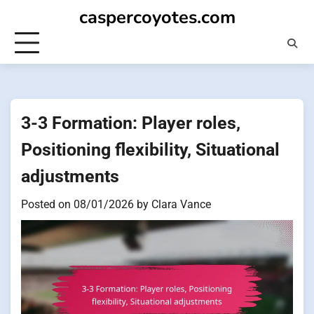
Skip
caspercoyotes.com
to
content
3-3 Formation: Player roles,
Positioning flexibility, Situational
adjustments
Posted on
08/01/2026
by
Clara Vance