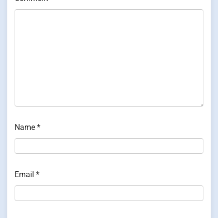
Name
*
Email
*