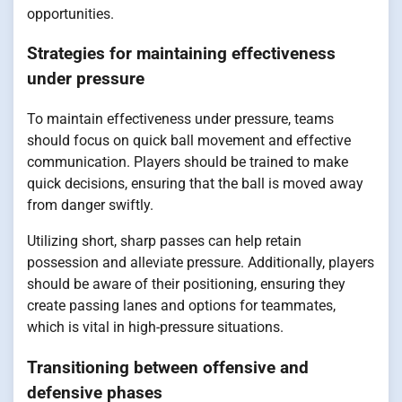
opportunities.
Strategies for maintaining effectiveness
under pressure
To maintain effectiveness under pressure, teams
should focus on quick ball movement and effective
communication. Players should be trained to make
quick decisions, ensuring that the ball is moved away
from danger swiftly.
Utilizing short, sharp passes can help retain
possession and alleviate pressure. Additionally, players
should be aware of their positioning, ensuring they
create passing lanes and options for teammates,
which is vital in high-pressure situations.
Transitioning between offensive and
defensive phases