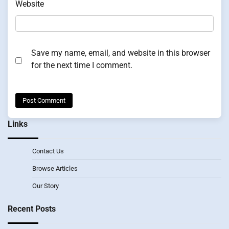
Website
Save my name, email, and website in this browser
for the next time I comment.
Links
Contact Us
Browse Articles
Our Story
Recent Posts