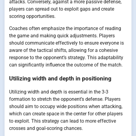
attacks. Conversely, against a more passive defense,
players can spread out to exploit gaps and create
scoring opportunities.
Coaches often emphasize the importance of reading
the game and making quick adjustments. Players
should communicate effectively to ensure everyone is
aware of the tactical shifts, allowing for a cohesive
response to the opponent’s strategy. This adaptability
can significantly influence the outcome of the match.
Utilizing width and depth in positioning
Utilizing width and depth is essential in the 3-3
formation to stretch the opponent’s defense. Players
should aim to occupy wide positions when attacking,
which can create space in the center for other players
to exploit. This strategy can lead to more effective
crosses and goal-scoring chances.