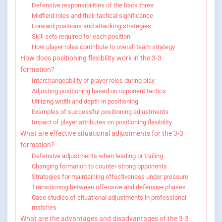
Defensive responsibilities of the back three
Midfield roles and their tactical significance
Forward positions and attacking strategies
Skill sets required for each position
How player roles contribute to overall team strategy
How does positioning flexibility work in the 3-3
formation?
Interchangeability of player roles during play
Adjusting positioning based on opponent tactics
Utilizing width and depth in positioning
Examples of successful positioning adjustments
Impact of player attributes on positioning flexibility
What are effective situational adjustments for the 3-3
formation?
Defensive adjustments when leading or trailing
Changing formation to counter strong opponents
Strategies for maintaining effectiveness under pressure
Transitioning between offensive and defensive phases
Case studies of situational adjustments in professional
matches
What are the advantages and disadvantages of the 3-3