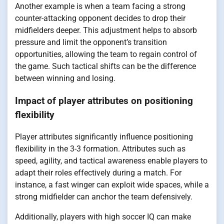
Another example is when a team facing a strong
counter-attacking opponent decides to drop their
midfielders deeper. This adjustment helps to absorb
pressure and limit the opponent’s transition
opportunities, allowing the team to regain control of
the game. Such tactical shifts can be the difference
between winning and losing.
Impact of player attributes on positioning
flexibility
Player attributes significantly influence positioning
flexibility in the 3-3 formation. Attributes such as
speed, agility, and tactical awareness enable players to
adapt their roles effectively during a match. For
instance, a fast winger can exploit wide spaces, while a
strong midfielder can anchor the team defensively.
Additionally, players with high soccer IQ can make