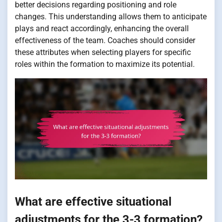
better decisions regarding positioning and role
changes. This understanding allows them to anticipate
plays and react accordingly, enhancing the overall
effectiveness of the team. Coaches should consider
these attributes when selecting players for specific
roles within the formation to maximize its potential.
What are effective situational
adjustments for the 3-3 formation?