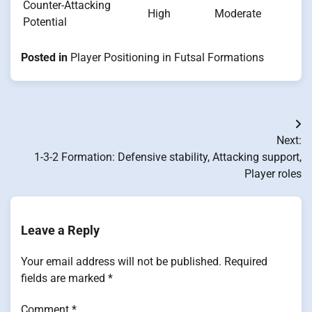
Counter-Attacking
High
Moderate
Potential
Posted in
Player Positioning in Futsal Formations
Post
Next:
navigation
1-3-2 Formation: Defensive stability, Attacking support,
Player roles
Leave a Reply
Your email address will not be published.
Required
fields are marked
*
Comment
*