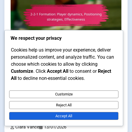
We respect your privacy
Cookies help us improve your experience, deliver
Player Positioning in Futsal Formations
personalized content, and analyze traffic. You can
choose which cookies to allow by clicking
12 min read
Customize
. Click
Accept All
to consent or
Reject
All
to decline non-essential cookies.
2-2-1 Formation: Player dynamics,
Customize
Positioning strategies,
Reject All
Effectiveness
Accept All
Clara Vance
13/01/2026