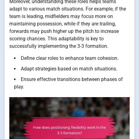
Moreover, understanding these roles helps teams
adapt to various match situations. For example, if the
team is leading, midfielders may focus more on
maintaining possession, while if they are trailing,
forwards may push higher up the pitch to increase
scoring chances. This adaptability is key to
successfully implementing the 3-3 formation.
Define clear roles to enhance team cohesion.
Adapt strategies based on match situations.
Ensure effective transitions between phases of
play.