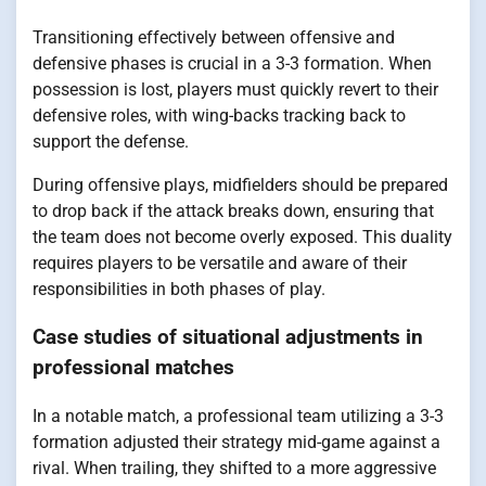
Transitioning effectively between offensive and
defensive phases is crucial in a 3-3 formation. When
possession is lost, players must quickly revert to their
defensive roles, with wing-backs tracking back to
support the defense.
During offensive plays, midfielders should be prepared
to drop back if the attack breaks down, ensuring that
the team does not become overly exposed. This duality
requires players to be versatile and aware of their
responsibilities in both phases of play.
Case studies of situational adjustments in
professional matches
In a notable match, a professional team utilizing a 3-3
formation adjusted their strategy mid-game against a
rival. When trailing, they shifted to a more aggressive