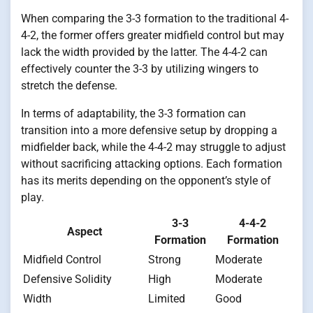
When comparing the 3-3 formation to the traditional 4-
4-2, the former offers greater midfield control but may
lack the width provided by the latter. The 4-4-2 can
effectively counter the 3-3 by utilizing wingers to
stretch the defense.
In terms of adaptability, the 3-3 formation can
transition into a more defensive setup by dropping a
midfielder back, while the 4-4-2 may struggle to adjust
without sacrificing attacking options. Each formation
has its merits depending on the opponent’s style of
play.
3-3
4-4-2
Aspect
Formation
Formation
Midfield Control
Strong
Moderate
Defensive Solidity
High
Moderate
Width
Limited
Good