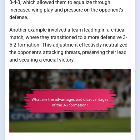
3-4-3, which allowed them to equalize through
increased wing play and pressure on the opponent’s
defense.
Another example involved a team leading in a critical
match, where they transitioned to a more defensive 3-
5-2 formation. This adjustment effectively neutralized
the opponent’s attacking threats, preserving their lead
and securing a crucial victory.