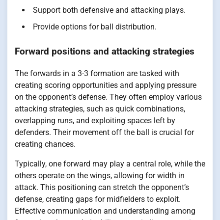
Support both defensive and attacking plays.
Provide options for ball distribution.
Forward positions and attacking strategies
The forwards in a 3-3 formation are tasked with
creating scoring opportunities and applying pressure
on the opponent’s defense. They often employ various
attacking strategies, such as quick combinations,
overlapping runs, and exploiting spaces left by
defenders. Their movement off the ball is crucial for
creating chances.
Typically, one forward may play a central role, while the
others operate on the wings, allowing for width in
attack. This positioning can stretch the opponent’s
defense, creating gaps for midfielders to exploit.
Effective communication and understanding among