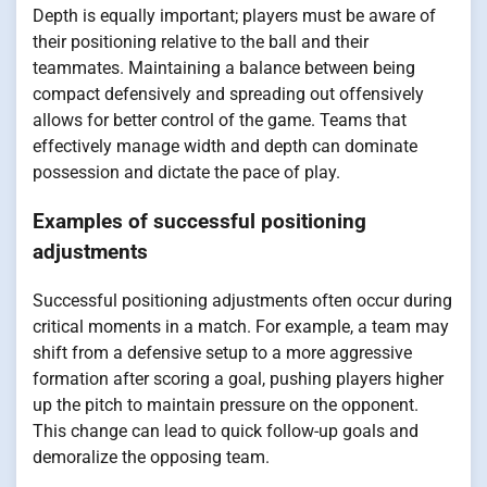
Depth is equally important; players must be aware of
their positioning relative to the ball and their
teammates. Maintaining a balance between being
compact defensively and spreading out offensively
allows for better control of the game. Teams that
effectively manage width and depth can dominate
possession and dictate the pace of play.
Examples of successful positioning
adjustments
Successful positioning adjustments often occur during
critical moments in a match. For example, a team may
shift from a defensive setup to a more aggressive
formation after scoring a goal, pushing players higher
up the pitch to maintain pressure on the opponent.
This change can lead to quick follow-up goals and
demoralize the opposing team.