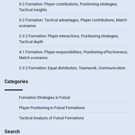
3-2 Formation: Player contributions, Positioning strategies,
Tactical insights
3-2 Formation: Tactical advantages, Player contributions, Match
scenarios
2-2-2 Formation: Player interactions, Positioning strategies,
Tactical depth
4-1 Formation: Player responsibilities, Positioning effectiveness,
Match scenarios
2-2-2 Formation: Equal distribution, Teamwork, Communication
Categories
Formation Strategies in Futsal
Player Positioning in Futsal Formations
Tactical Analysis of Futsal Formations
Search