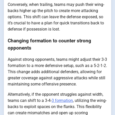
Conversely, when trailing, teams may push their wing-
backs higher up the pitch to create more attacking
options. This shift can leave the defense exposed, so
it’s crucial to have a plan for quick transitions back to
defense if possession is lost.
Changing formation to counter strong
opponents
Against strong opponents, teams might adjust their 3-3
formation to a more defensive setup, such as a 5-2-1-2.
This change adds additional defenders, allowing for
greater coverage against aggressive attacks while still
maintaining some offensive presence.
Alternatively, if the opponent struggles against width,
teams can shift to a 3-4-
3 formation
, utilizing the wing-
backs to exploit spaces on the flanks. This flexibility
can create mismatches and open up scoring