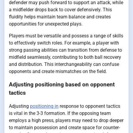
defender may push forward to support an attack, while
a midfielder drops back to cover defensively. This
fluidity helps maintain team balance and creates
opportunities for unexpected plays.
Players must be versatile and possess a range of skills
to effectively switch roles. For example, a player with
strong passing abilities can transition from defense to
midfield seamlessly, contributing to both ball recovery
and distribution. This interchangeability can confuse
opponents and create mismatches on the field.
Adjusting positioning based on opponent
tactics
Adjusting
positioning in
response to opponent tactics
is vital in the 3-3 formation. If the opposing team
employs a high press, players may need to drop deeper
to maintain possession and create space for counter-