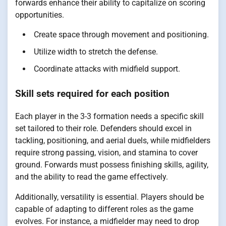
forwards enhance their ability to capitalize on scoring
opportunities.
Create space through movement and positioning.
Utilize width to stretch the defense.
Coordinate attacks with midfield support.
Skill sets required for each position
Each player in the 3-3 formation needs a specific skill
set tailored to their role. Defenders should excel in
tackling, positioning, and aerial duels, while midfielders
require strong passing, vision, and stamina to cover
ground. Forwards must possess finishing skills, agility,
and the ability to read the game effectively.
Additionally, versatility is essential. Players should be
capable of adapting to different roles as the game
evolves. For instance, a midfielder may need to drop