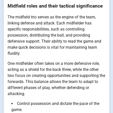
Midfield roles and their tactical significance
The midfield trio serves as the engine of the team,
linking defense and attack. Each midfielder has
specific responsibilities, such as controlling
possession, distributing the ball, and providing
defensive support. Their ability to read the game and
make quick decisions is vital for maintaining team
fluidity.
One midfielder often takes on a more defensive role,
acting as a shield for the back three, while the other
two focus on creating opportunities and supporting the
forwards. This balance allows the team to adapt to
different phases of play, whether defending or
attacking.
Control possession and dictate the pace of the
game.