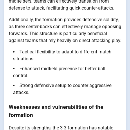
midfielders, teams can effectively transition from
defense to attack, facilitating quick counter-attacks.
Additionally, the formation provides defensive solidity,
as three center-backs can effectively manage opposing
forwards. This structure is particularly beneficial
against teams that rely heavily on direct attacking play.
Tactical flexibility to adapt to different match
situations.
Enhanced midfield presence for better ball
control.
Strong defensive setup to counter aggressive
attacks.
Weaknesses and vulnerabilities of the
formation
Despite its strengths, the 3-3 formation has notable