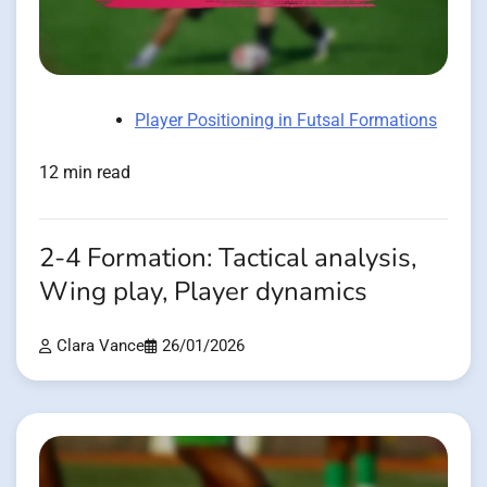
Player Positioning in Futsal Formations
12 min read
2-4 Formation: Tactical analysis,
Wing play, Player dynamics
Clara Vance
26/01/2026