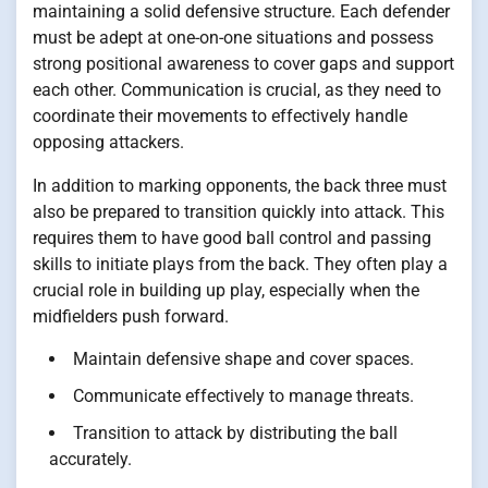
maintaining a solid defensive structure. Each defender
must be adept at one-on-one situations and possess
strong positional awareness to cover gaps and support
each other. Communication is crucial, as they need to
coordinate their movements to effectively handle
opposing attackers.
In addition to marking opponents, the back three must
also be prepared to transition quickly into attack. This
requires them to have good ball control and passing
skills to initiate plays from the back. They often play a
crucial role in building up play, especially when the
midfielders push forward.
Maintain defensive shape and cover spaces.
Communicate effectively to manage threats.
Transition to attack by distributing the ball
accurately.