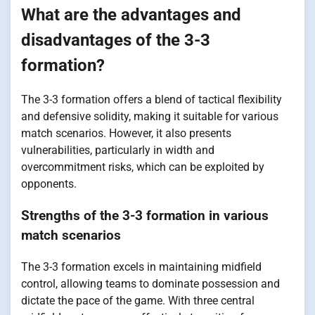
What are the advantages and
disadvantages of the 3-3
formation?
The 3-3 formation offers a blend of tactical flexibility
and defensive solidity, making it suitable for various
match scenarios. However, it also presents
vulnerabilities, particularly in width and
overcommitment risks, which can be exploited by
opponents.
Strengths of the 3-3 formation in various
match scenarios
The 3-3 formation excels in maintaining midfield
control, allowing teams to dominate possession and
dictate the pace of the game. With three central