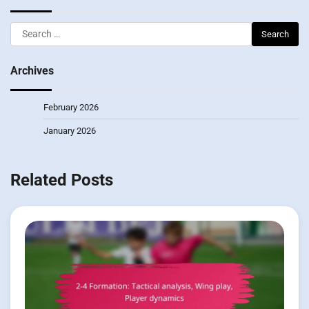
Search
for:
Archives
February 2026
January 2026
Related Posts