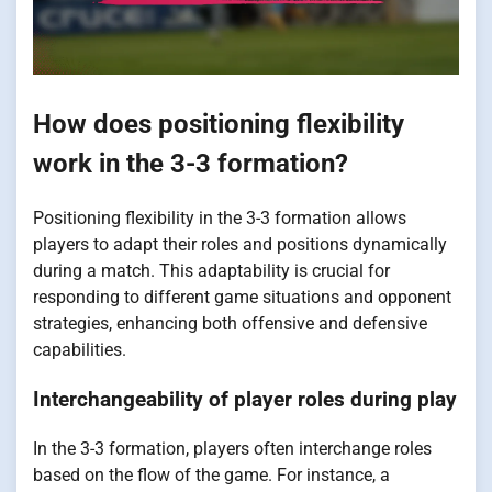
How does positioning flexibility
work in the 3-3 formation?
Positioning flexibility in the 3-3 formation allows
players to adapt their roles and positions dynamically
during a match. This adaptability is crucial for
responding to different game situations and opponent
strategies, enhancing both offensive and defensive
capabilities.
Interchangeability of player roles during play
In the 3-3 formation, players often interchange roles
based on the flow of the game. For instance, a