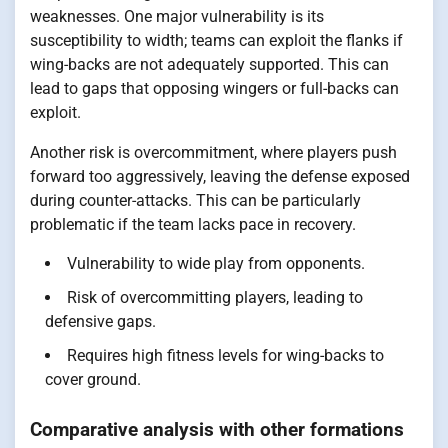
weaknesses. One major vulnerability is its
susceptibility to width; teams can exploit the flanks if
wing-backs are not adequately supported. This can
lead to gaps that opposing wingers or full-backs can
exploit.
Another risk is overcommitment, where players push
forward too aggressively, leaving the defense exposed
during counter-attacks. This can be particularly
problematic if the team lacks pace in recovery.
Vulnerability to wide play from opponents.
Risk of overcommitting players, leading to
defensive gaps.
Requires high fitness levels for wing-backs to
cover ground.
Comparative analysis with other formations