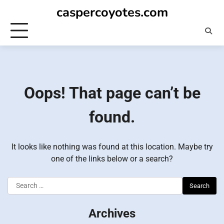
Skip
caspercoyotes.com
to
content
Oops! That page can’t be
found.
It looks like nothing was found at this location. Maybe try
one of the links below or a search?
Search
for:
Archives