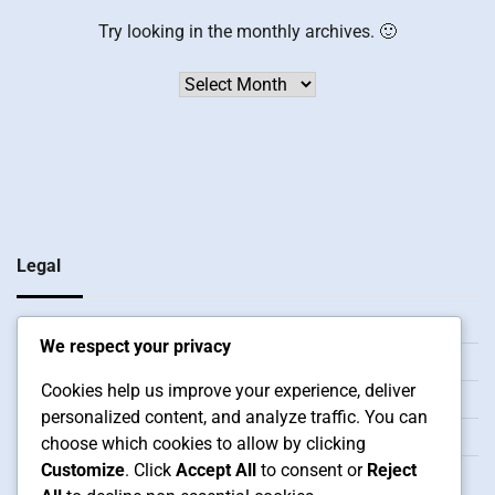
Try looking in the monthly archives. 🙂
Archives
Legal
Privacy Policy
We respect your privacy
Contact Us
Cookies help us improve your experience, deliver
Our Story
personalized content, and analyze traffic. You can
User Agreement
choose which cookies to allow by clicking
Customize
. Click
Accept All
to consent or
Reject
Cookies & Tracking